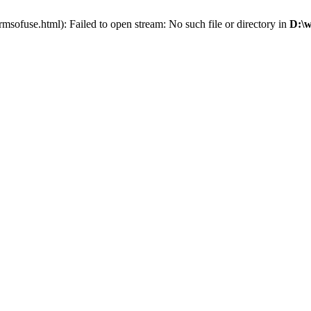
sofuse.html): Failed to open stream: No such file or directory in
D:\w