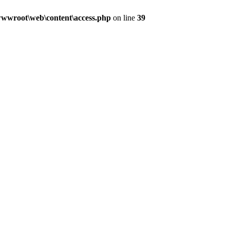
wwroot\web\content\access.php
on line
39