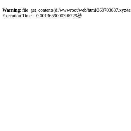
Warning
: file_get_contents(d:/wwwroot/web/html/360703887.xyz/term
Execution Time：0.0013659000396729秒